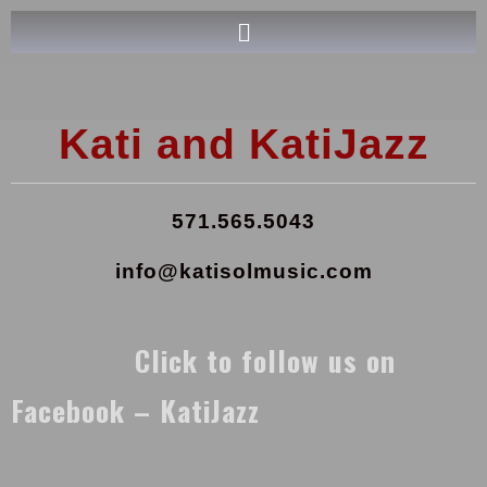
Kati and KatiJazz
571.565.5043
info@katisolmusic.com
Click to follow us on
Facebook – KatiJazz