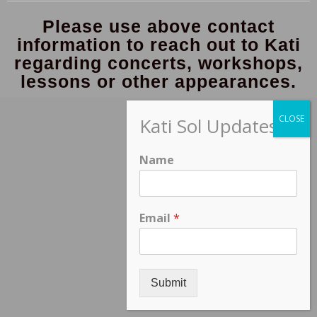
Please use above contact
information to reach out to Kati
regarding concerts, workshops,
lessons or other appearances.
Kati Sol Updates
Name
Email
*
Submit