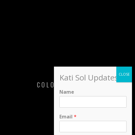
Kati Sol Updates
COLORS OF LOVE
Name
Kati Sol
Email
*