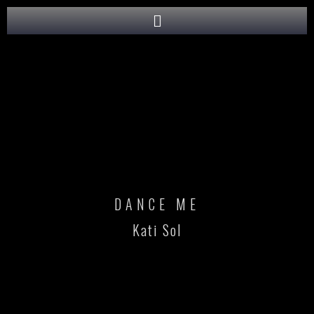
DANCE ME
Kati Sol