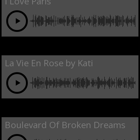
I Love Paris
La Vie En Rose by Kati
Boulevard Of Broken Dreams