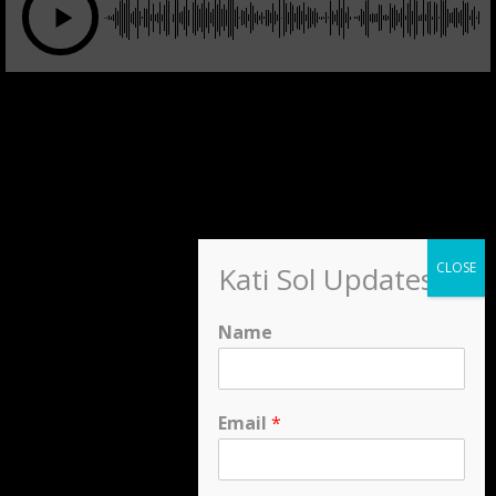
Kati Sol Updates
Name
Email
*