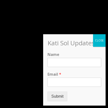
Kati Sol Updates
Name
Email
*
Submit