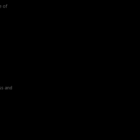
e of
ss and