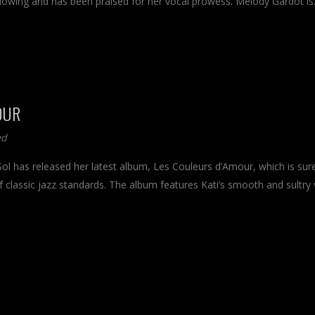
llowing and has been praised for her vocal prowess. Melody Gardot i
OUR
ed
Sol has released her latest album, Les Couleurs d’Amour, which is sur
 classic jazz standards. The album features Kati’s smooth and sultry 