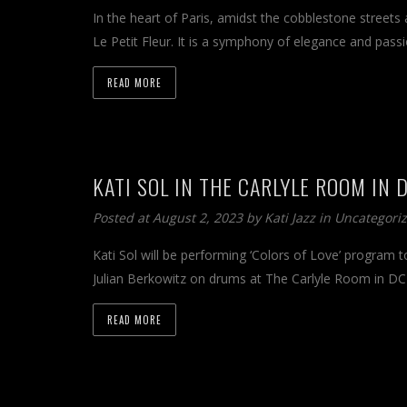
In the heart of Paris, amidst the cobblestone streets 
Le Petit Fleur. It is a symphony of elegance and pass
READ MORE
KATI SOL IN THE CARLYLE ROOM IN 
Posted at August 2, 2023 by
Kati Jazz
in
Uncategori
Kati Sol will be performing ‘Colors of Love’ program 
Julian Berkowitz on drums at The Carlyle Room in D
READ MORE