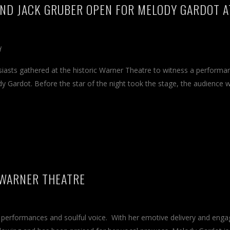
 AND JACK GRUBER OPEN FOR MELODY GARDOT A
d
siasts gathered at the historic Warner Theatre to witness a performa
dy Gardot. Before the star of the night took the stage, the audience 
 WARNER THEATRE
ng performances and soulful voice. With her emotive delivery and enga