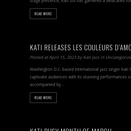
stage presence, Kati Sol has garnered a dedicated fo
READ MORE
KATI RELEASES LES COULEURS D’AM
Posted at April 15, 2023 by
Kati Jazz
in
Uncategoriz
Washington D.C. based international jazz singer Kati 
captivate audiences with its stunning performances of
accompanied by…
READ MORE
KATI BUSY MONTH OF MARCH