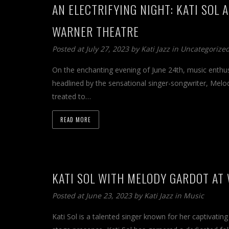
AN ELECTRIFYING NIGHT: KATI SOL
WARNER THEATRE
Posted at July 27, 2023 by
Kati Jazz
in
Uncategorize
On the enchanting evening of June 24th, music enthu
headlined by the sensational singer-songwriter, Melo
treated to…
READ MORE
KATI SOL WITH MELODY GARDOT AT
Posted at June 23, 2023 by
Kati Jazz
in
Music
Kati Sol is a talented singer known for her captivati