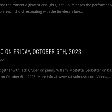
and the romantic glow of city lights, Kati Sol releases the performanc
ion, each chord resonating with the timeless allure…
DC ON FRIDAY, OCTOBER 6TH, 2023
zed
together with Jack Gruber on piano, William ‘MoBetta’ Ledbetter on ba
C on October 6th, 2023. More info at www.katisolmusic.com Vienna,…