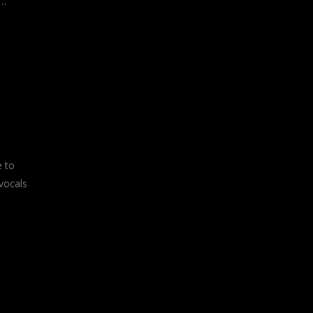
s…
e to
vocals