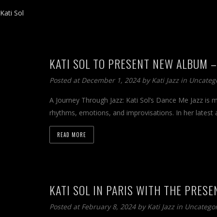
Kati Sol
KATI SOL TO PRESENT NEW ALBUM –
Posted at December 1, 2024 by
Kati Jazz
in
Uncateg
A Journey Through Jazz: Kati Sol’s Dance Me Jazz is mor
rhythms, emotions, and improvisations. In her latest 
READ MORE
KATI SOL IN PARIS WITH THE PRESE
Posted at February 8, 2024 by
Kati Jazz
in
Uncatego