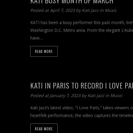
Posted at April 7, 2023 by
Kati Jazz
in
Music
KATI has been a busy performer this past month, bri
Washington D.C. Metro area. From the elegant L’Aub
have…
READ MORE
KATI IN PARIS TO RECORD I LOVE P
Posted at January 7, 2023 by
Kati Jazz
in
Music
Kati Jazz’s latest video, “I Love Paris,” takes viewers
heartfelt performance, the video captures the timeles
READ MORE