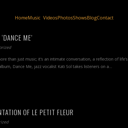
Home
Music
Videos
Photos
Shows
Blog
Contact
 ‘DANCE ME’
orized
e than just music; it’s an intimate conversation, a reflection of life’s
album, Dance Me, jazz vocalist Kati Sol takes listeners on a…
NTATION OF LE PETIT FLEUR
rized