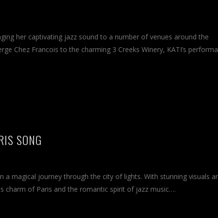
nging her captivating jazz sound to a number of venues around the
erge Chez Francois to the charming 3 Creeks Winery, KATI’s perform
ARIS SONG
 on a magical journey through the city of lights. With stunning visuals a
s charm of Paris and the romantic spirit of jazz music….