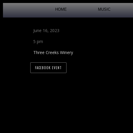
HOME
MUSIC
June 16, 2023
5 pm
Three Creeks Winery
FACEBOOK EVENT