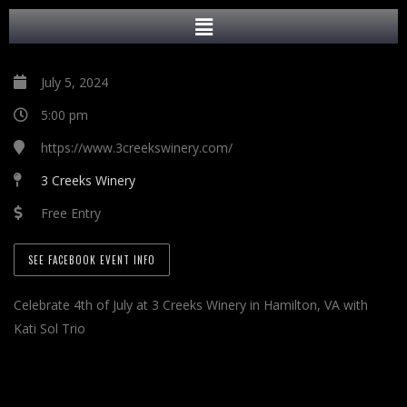
July 5, 2024
5:00 pm
https://www.3creekswinery.com/
3 Creeks Winery
Free Entry
SEE FACEBOOK EVENT INFO
Celebrate 4th of July at 3 Creeks Winery in Hamilton, VA with
Kati Sol Trio