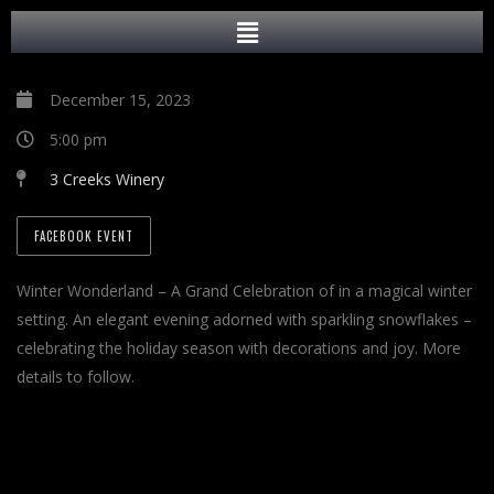
December 15, 2023
5:00 pm
3 Creeks Winery
FACEBOOK EVENT
Winter Wonderland – A Grand Celebration of in a magical winter
setting. An elegant evening adorned with sparkling snowflakes –
celebrating the holiday season with decorations and joy. More
details to follow.